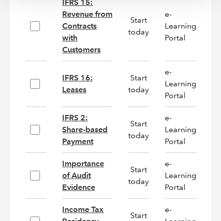
IFRS 15:
Revenue from
e-
Start
Contracts
Learning
On
today
with
Portal
Customers
e-
IFRS 16:
Start
Learning
On
Leases
today
Portal
IFRS 2:
e-
Start
Share-based
Learning
On
today
Payment
Portal
Importance
e-
Start
of Audit
Learning
N
today
Evidence
Portal
Income Tax
e-
Start