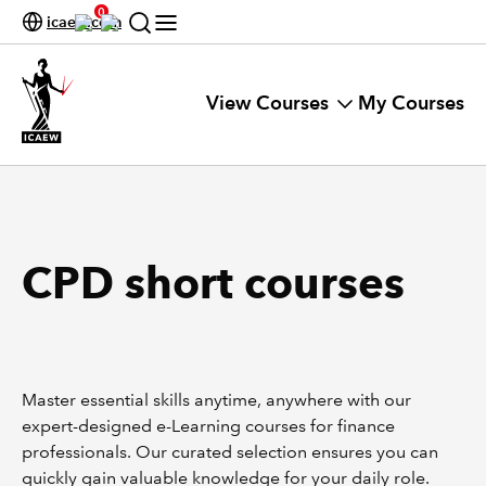
0
icaew.com
View Courses
My Courses
CPD short courses
.
Master essential skills anytime, anywhere with our
expert-designed e-Learning courses for finance
professionals. Our curated selection ensures you can
quickly gain valuable knowledge for your daily role.