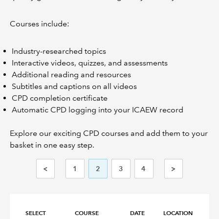
Courses include:
Industry-researched topics
Interactive videos, quizzes, and assessments
Additional reading and resources
Subtitles and captions on all videos
CPD completion certificate
Automatic CPD logging into your ICAEW record
Explore our exciting CPD courses and add them to your
basket in one easy step.
<
1
2
3
4
>
SELECT
COURSE
DATE
LOCATION
FO