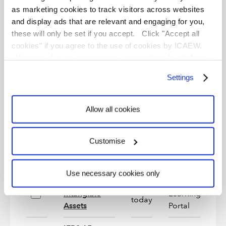
Foreign
as marketing cookies to track visitors across websites
Currency
e-
and display ads that are relevant and engaging for you,
Start
Transactions
Learning
On
these will only be set if you accept. Click "Accept all
today
and
Portal
cookies" if you agree to the use of cookies by ICAEW.
Consolidation
Alternatively you can manage your cookies by clicking
Translation
’Customise’. For more information on about the cookies
Settings
we use
view our cookie policy
.
e-
IAS 2:
Start
Learning
On
Inventories
today
Allow all cookies
Portal
IAS 33:
e-
Start
Customise
Earnings per
Learning
On
today
Share
Portal
Use necessary cookies only
IAS 38:
e-
Start
Intangible
Learning
On
today
Assets
Portal