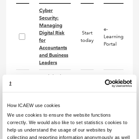
Cyber
Security:
Managing
e-
Digital Risk
Start
Learning
N
for
today
Portal
Accountants
and Business
Leaders
Deciphering
e-
Start
Company
Learning
On
today
Analysis
Portal
How ICAEW use cookies
e-
IAS 12:
Start
Learning
On
We use cookies to ensure the website functions
Income Taxes
today
Portal
correctly. We would also like to set statistics cookies to
help us understand the usage of our websites by
IAS 21:
collecting and reporting information anonymously as well