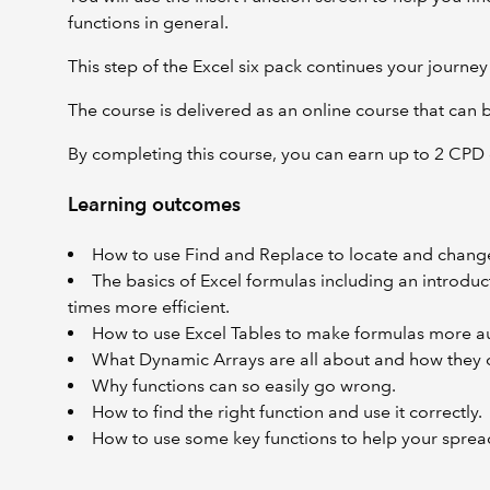
functions in general.
This step of the Excel six pack continues your jour
The course is delivered as an online course that can
By completing this course, you can earn up to 2 CPD 
Learning outcomes
How to use Find and Replace to locate and change 
The basics of Excel formulas including an introduct
times more efficient.
How to use Excel Tables to make formulas more au
What Dynamic Arrays are all about and how they c
Why functions can so easily go wrong.
How to find the right function and use it correctly.
How to use some key functions to help your sprea