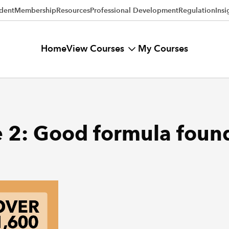
dent
Membership
Resources
Professional Development
Regulation
Insi
View Courses
Home
My Courses
e 2: Good formula foun