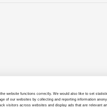
he website functions correctly. We would also like to set statist
ge of our websites by collecting and reporting information anon
ack visitors across websites and display ads that are relevant a