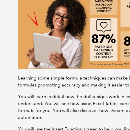
Learning some simple formula techniques can make it
formulas promoting accuracy and making it easier to
You will learn in detail how the dollar signs work in
understand. You will see how using Excel Tables can
formats for you. You will also discover how Dynamic
automation.
You will use the Insert Function screen to help you fi