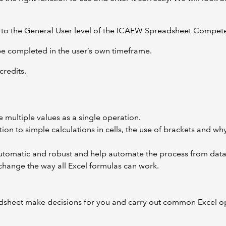
ney to the General User level of the ICAEW Spreadsheet Compe
 be completed in the user’s own timeframe.
credits.
multiple values as a single operation.
ion to simple calculations in cells, the use of brackets and wh
tomatic and robust and help automate the process from data t
hange the way all Excel formulas can work.
dsheet make decisions for you and carry out common Excel op