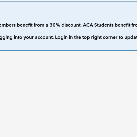
rs benefit from a 30% discount. ACA Students benefit fr
gging into your account. Login in the top right corner to upda