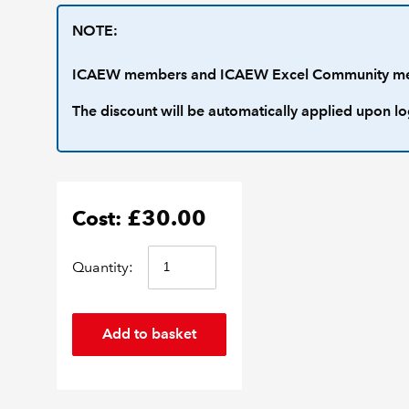
NOTE:
ICAEW members and ICAEW Excel Community membe
The discount will be automatically applied upon lo
£30.00
Cost:
Quantity: