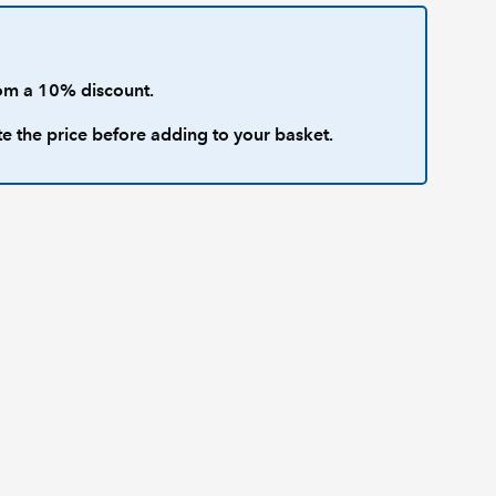
om a 10% discount.
te the price before adding to your basket.