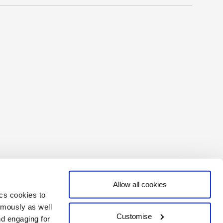
Allow all cookies
ics cookies to
ymously as well
Customise
nd engaging for