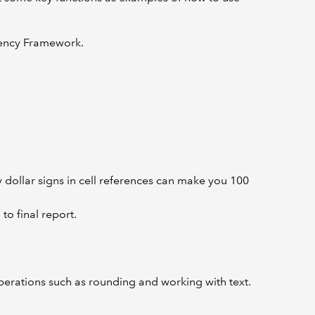
tency Framework.
y dollar signs in cell references can make you 100
o final report.
erations such as rounding and working with text.