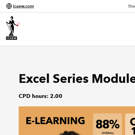
icaew.com
Stu
Excel Series Modul
CPD hours: 2.00