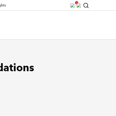
0
ghts
dations