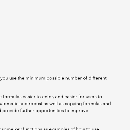
 you use the minimum possible number of different
formulas easier to enter, and easier for users to
automatic and robust as well as copying formulas and
 provide further opportunities to improve
k at some key functions as examples of how to use