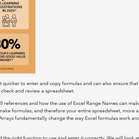
 quicker to enter and copy formulas and can also ensure that
 check and review a spreadsheet.
 cell references and how the use of Excel Range Names can make 
 make formulas, and therefore your entire spreadsheet, more 
 Arrays fundamentally change the way Excel formulas work and
nd the right function to use and enter it correctly. We will loo