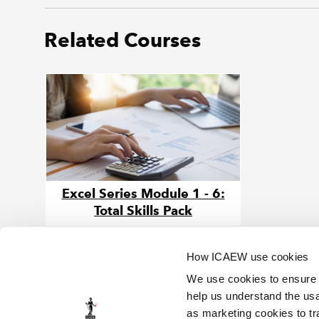
Related Courses
Excel Series Module 1 - 6:
Total Skills Pack
How ICAEW use cookies
We use cookies to ensure t
help us understand the usa
as marketing cookies to tr