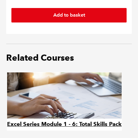
Related Courses
Excel Series Module 1 - 6: Total Skills Pack