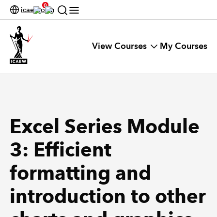
0
icaew.com
View Courses
My Courses
Excel Series Module
3: Efficient
formatting and
introduction to other