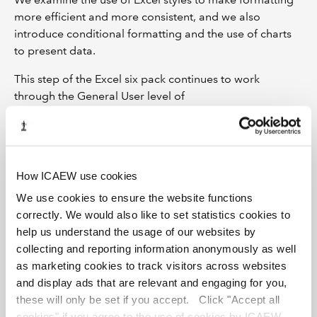
more efficient and more consistent, and we also
introduce conditional formatting and the use of charts
to present data.
This step of the Excel six pack continues to work
through the General User level of
the ICAEW Spreadsheet Competency Framework.
By completing this course, you can earn up to 2 CPD
credits.
How ICAEW use cookies
Learning outcomes
We use cookies to ensure the website functions
correctly. We would also like to set statistics cookies to
How to apply basic Excel cell formatting
help us understand the usage of our websites by
How Excel styles can do the formatting work for you
collecting and reporting information anonymously as well
How to create your perfect number format
as marketing cookies to track visitors across websites
Why grouping is better than hiding (whether you are
and display ads that are relevant and engaging for you,
ready or not)
these will only be set if you accept. Click "Accept all
cookies" if you agree to the use of cookies by ICAEW.