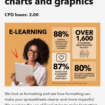
charts and graphics
CPD hours: 2.00
We look at formatting and see how formatting can
make your spreadsheets clearer and more impactful.
We examine the use of Excel styles to make formatting