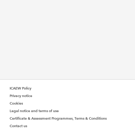
ICAEW Policy
Privacy notice
Cookies
Legal notice and terms of use
Certificate & Assessment Programmes, Terms & Conditions
Contact us