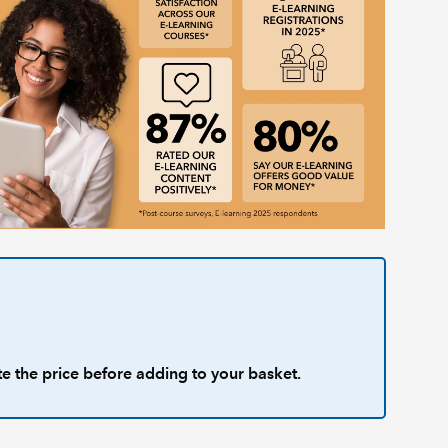
te the price before adding to your basket.