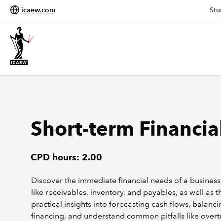
icaew.com
Stu
Short-term Financi
CPD hours: 2.00
Discover the immediate financial needs of a busines
like receivables, inventory, and payables, as well as
practical insights into forecasting cash flows, balanc
financing, and understand common pitfalls like overt