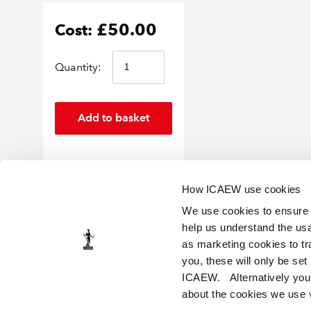
£50.00
Cost:
Quantity:
How ICAEW use cookies
We use cookies to ensure t
help us understand the usa
as marketing cookies to tr
you, these will only be set
ICAEW Policy
Privacy notice
Cookies
Legal notice and terms of use
Certi
ICAEW. Alternatively you
about the cookies we use