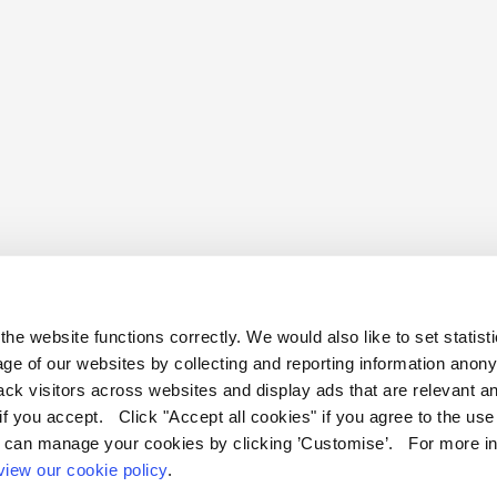
he website functions correctly. We would also like to set statist
ge of our websites by collecting and reporting information anon
ack visitors across websites and display ads that are relevant a
 if you accept. Click "Accept all cookies" if you agree to the us
ficate & Assessment Programmes, Terms & Conditions
Contact us
 can manage your cookies by clicking ’Customise’. For more in
view our cookie policy
.