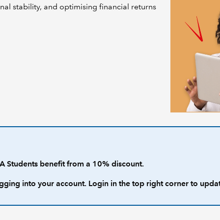
nal stability, and optimising financial returns
 Students benefit from a 10% discount.
gging into your account. Login in the top right corner to upda