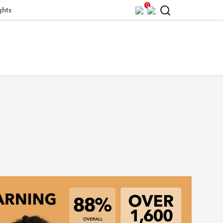
0
ghts