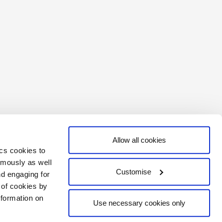
Allow all cookies
ics cookies to
ymously as well
Customise
nd engaging for
e of cookies by
formation on
Use necessary cookies only