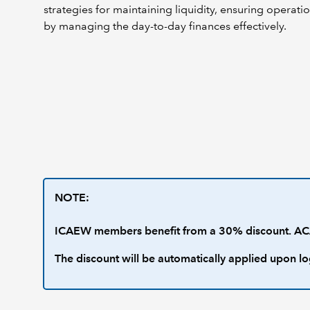
strategies for maintaining liquidity, ensuring operatio
by managing the day-to-day finances effectively.
NOTE:
ICAEW members benefit from a 30% discount. ACA
The discount will be automatically applied upon lo