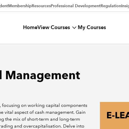
dent
Membership
Resources
Professional Development
Regulation
Insi
View Courses
Home
My Courses
al Management
s, focusing on working capital components
 the vital aspect of cash management. Gain
ing the mix of short-term and long-term
rading and overcapitalisation. Delve into