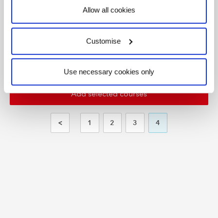
Allow all cookies
Working
e-
Start
Capital
Learning
On
today
Management
Portal
Customise
Use necessary cookies only
<
1
2
3
4