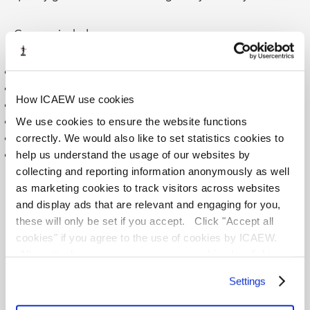
Courses include:
Industry-researched topics
Interactive videos, quizzes, and assessments
How ICAEW use cookies
Additional reading and resources
We use cookies to ensure the website functions
Subtitles and captions on all videos
correctly. We would also like to set statistics cookies to
CPD completion certificate
help us understand the usage of our websites by
Automatic CPD logging into your ICAEW record
collecting and reporting information anonymously as well
as marketing cookies to track visitors across websites
Explore our exciting CPD courses and add them to your
and display ads that are relevant and engaging for you,
basket in one easy step.
these will only be set if you accept. Click "Accept all
cookies" if you agree to the use of cookies by ICAEW.
<
1
2
3
4
Alternatively you can manage your cookies by clicking
’Customise’. For more information on about the cookies
Settings
we use
view our cookie policy
.
SELECT
COURSE
DATE
LOCATION
FO