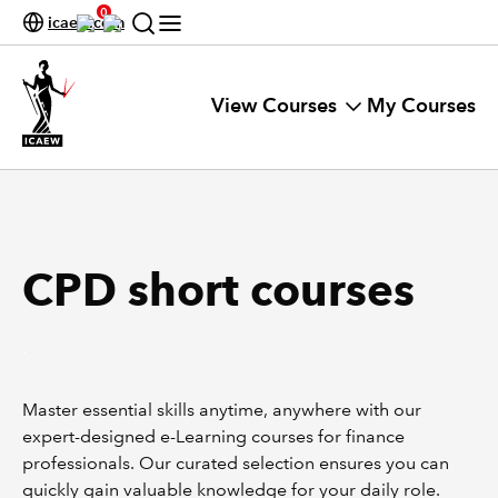
0
icaew.com
View Courses
My Courses
CPD short courses
.
Master essential skills anytime, anywhere with our
expert-designed e-Learning courses for finance
professionals. Our curated selection ensures you can
quickly gain valuable knowledge for your daily role.